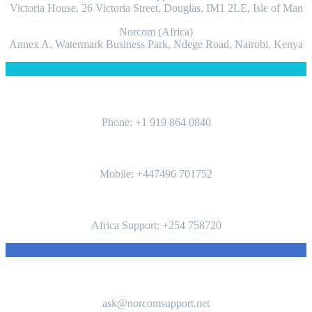
Victoria House, 26 Victoria Street, Douglas, IM1 2LE, Isle of Man
Norcom (Africa)
Annex A, Watermark Business Park, Ndege Road, Nairobi, Kenya
PHONES
Phone: ‪+1 919 864 0840‬
Mobile: +447496 701752‬
Africa Support: +254 758720
CONTACTS
ask@norcomsupport.net