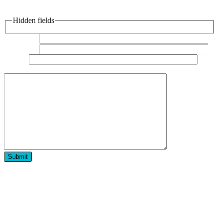
Hidden fields
Your name
Your email
Subject
Your
message (optional)