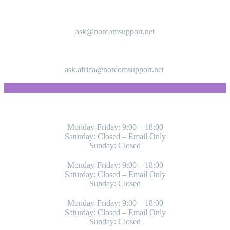
ask@norcomsupport.net
ask.africa@norcomsupport.net
WORKING HOURS
Monday-Friday: 9:00 – 18:00
Saturday: Closed – Email Only
Sunday: Closed
Monday-Friday: 9:00 – 18:00
Saturday: Closed – Email Only
Sunday: Closed
Monday-Friday: 9:00 – 18:00
Saturday: Closed – Email Only
Sunday: Closed