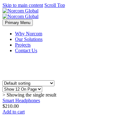
Skip to main content
Scroll Top
Primary Menu
Why Norcom
Our Solutions
Projects
Contact Us
> Showing the single result
Smart Headphones
$
210.00
Add to cart