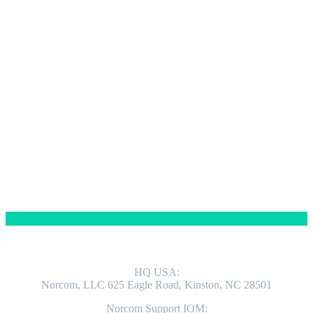
Contact us
ADDRESS
HQ USA:
Norcom, LLC 625 Eagle Road, Kinston, NC 28501
Norcom Support IOM: