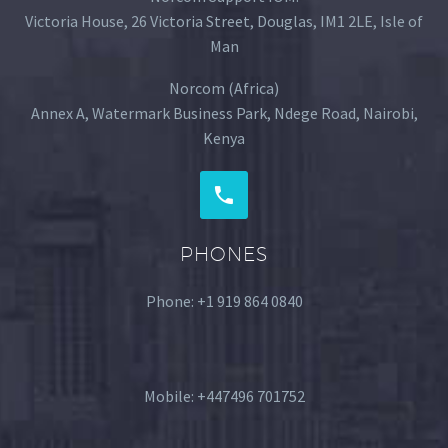
Victoria House, 26 Victoria Street, Douglas, IM1 2LE, Isle of
Man
Norcom (Africa)
Annex A, Watermark Business Park, Ndege Road, Nairobi,
Kenya
PHONES
Phone: ‪+1 919 864 0840‬
Mobile: +447496 701752‬