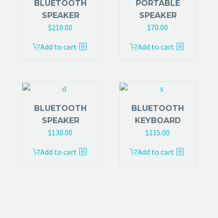
BLUETOOTH
PORTABLE
SPEAKER
SPEAKER
$
210.00
$
70.00
Add to cart
Add to cart
BLUETOOTH
BLUETOOTH
SPEAKER
KEYBOARD
$
130.00
$
115.00
Add to cart
Add to cart