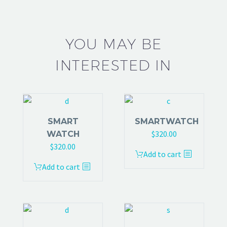
YOU MAY BE
INTERESTED IN
SMART
SMARTWATCH
$
320.00
WATCH
$
320.00
Add to cart
Add to cart