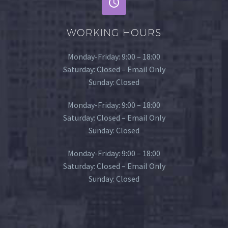
WORKING HOURS
Monday-Friday: 9:00 – 18:00
Saturday: Closed – Email Only
Sunday: Closed
Monday-Friday: 9:00 – 18:00
Saturday: Closed – Email Only
Sunday: Closed
Monday-Friday: 9:00 – 18:00
Saturday: Closed – Email Only
Sunday: Closed