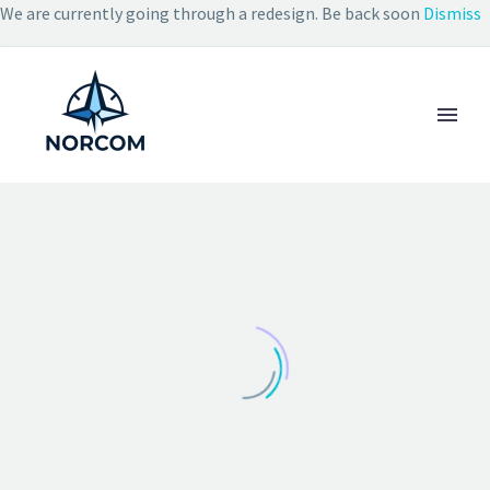
We are currently going through a redesign. Be back soon
Dismiss