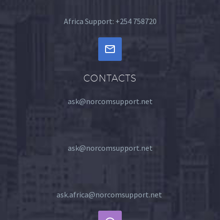
Africa Support: +254 758720
CONTACTS
ask@norcomsupport.net
ask@norcomsupport.net
ask.africa@norcomsupport.net