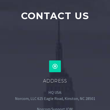
CONTACT US
ADDRESS
HQ USA:
Norcom, LLC 625 Eagle Road, Kinston, NC 28501
Norcom Support IOM: