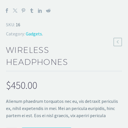
SKU:
16
Category:
Gadgets
.
WIRELESS
HEADPHONES
$
450.00
Alienum phaedrum torquatos nec eu, vis detraxit periculis
ex, nihil expetendis in mei. Mei an pericula euripidis, hinc
partem ei est. Eos ei nisl graecis, vix aperiri pericula