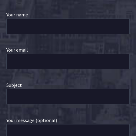
Your name
Your email
Subject
Your message (optional)