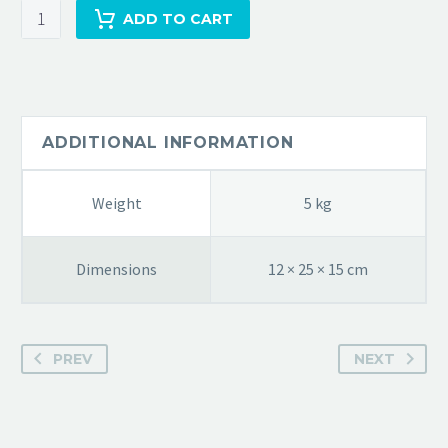
ADD TO CART
ADDITIONAL INFORMATION
Weight
5 kg
Dimensions
12 × 25 × 15 cm
PREV
NEXT